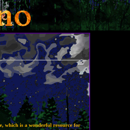
e, which is a wonderful resource for