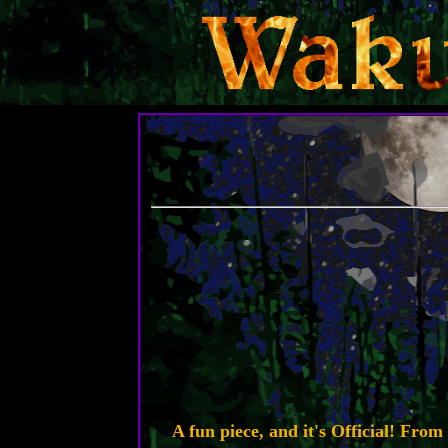
A fun piece, and it's Official! Fro