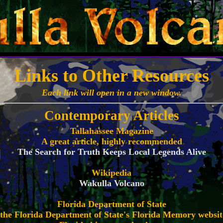
Links to Other Resources
Each link will open in a new window.
Contemporary Articles
Tallahassee Magazine
A great article, highly recommended
The Search for Truth Keeps Local Legends Alive
Wikipedia
Wakulla Volcano
Florida Department of State
m the Florida Department of State's Florida Memory websit