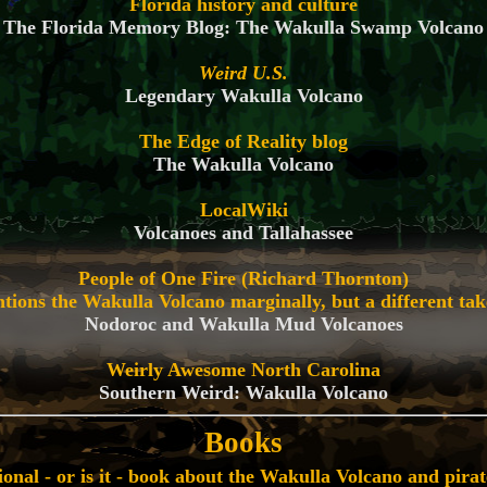
Florida history and culture
The Florida Memory Blog: The Wakulla Swamp Volcano
Weird U.S.
Legendary Wakulla Volcano
The Edge of Reality blog
The Wakulla Volcano
LocalWiki
Volcanoes and Tallahassee
People of One Fire (Richard Thornton)
ions the Wakulla Volcano marginally, but a different tak
Nodoroc and Wakulla Mud Volcanoes
Weirly Awesome North Carolina
Southern Weird: Wakulla Volcano
Books
tional - or is it - book about the Wakulla Volcano and pirat