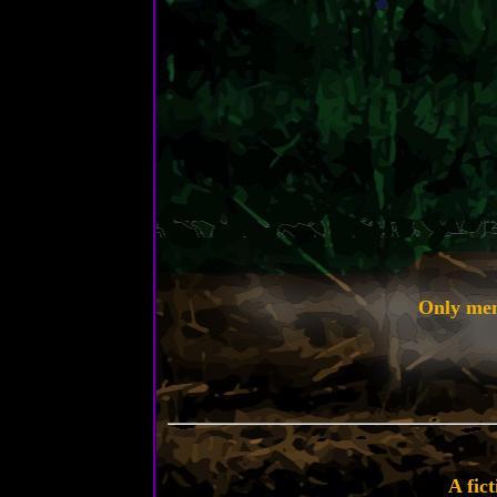
Only ment
A fic