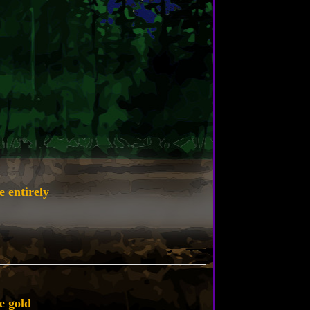
e entirely
e gold